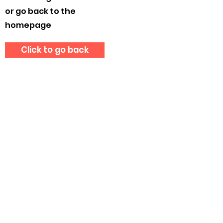
or go back to the
homepage
Click to go back