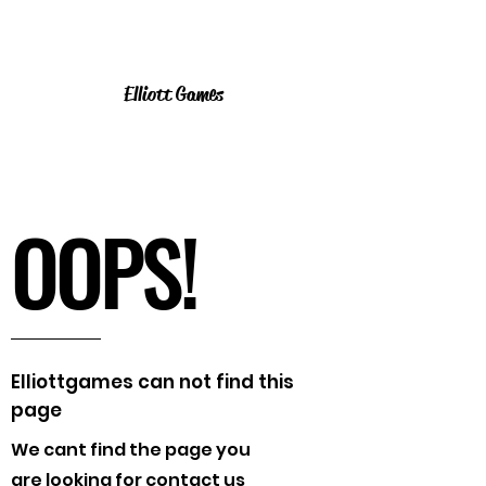
Elliott Games
OOPS!
Elliottgames can not find this
page
We cant find the page you
are looking for contact us