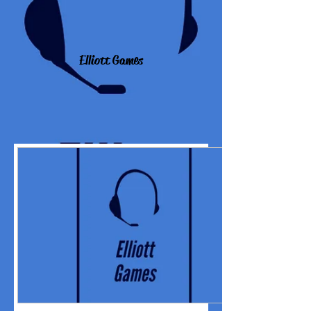
Elliott Games