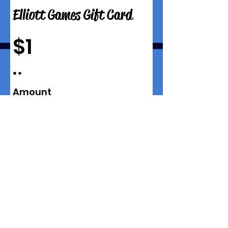
Elliott Games Gift Card
$1
Amount
$1
$5
$10
$15
$25
$50
$100
$150
$200
$250
$300
$350
$400
$450
$500
Quantity