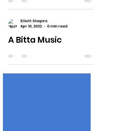
TV click the button to buy the 2$'s a
month for drunkpretzel +. Tell your
friends!
Elliott Shapiro
Apr 10, 2022
0 min read
A Bitta Music