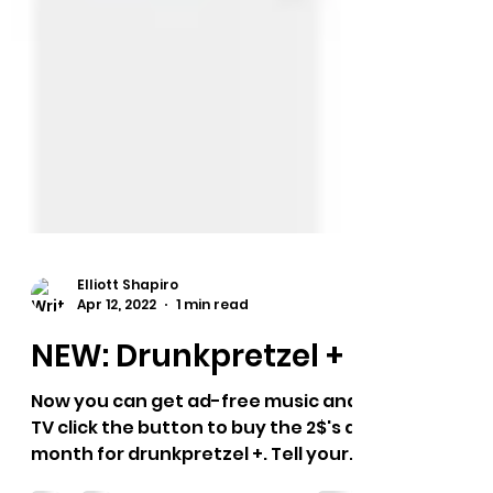
Elliott Shapiro
Apr 12, 2022
1 min read
NEW: Drunkpretzel +
Now you can get ad-free music and