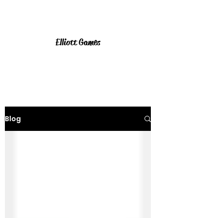
Elliott Games
Blog