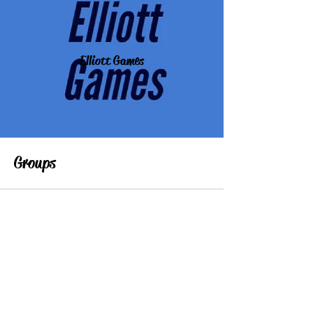
Elliott Games
Groups
All (1)
My Groups
Suggested Groups
Elliottgames.com Scratch studio (paid subscription)